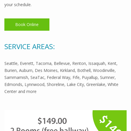
your schedule.
Book Online
SERVICE AREAS:
Seattle, Everett, Tacoma, Bellevue, Renton, Issaquah, Kent,
Burien, Auburn, Des Moines, Kirkland, Bothell, Woodinville,
Sammamish, SeaTac, Federal Way, Fife, Puyallup, Sumner,
Edmonds, Lynnwood, Shoreline, Lake City, Greenlake, White
Center and more