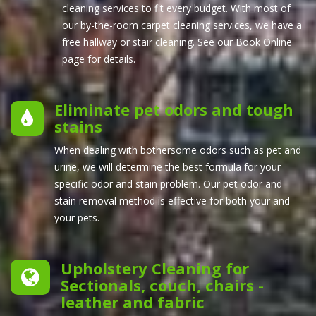
cleaning services to fit every budget. With most of
our by-the-room carpet cleaning services, we have a
free hallway or stair cleaning. See our Book Online
page for details.
Eliminate pet odors and tough
stains
When dealing with bothersome odors such as pet and
urine, we will determine the best formula for your
specific odor and stain problem. Our pet odor and
stain removal method is effective for both your and
your pets.
Upholstery Cleaning for
Sectionals, couch, chairs -
leather and fabric