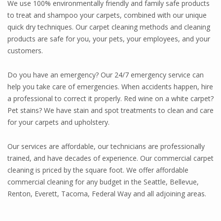
We use 100% environmentally friendly and family safe products
to treat and shampoo your carpets, combined with our unique
quick dry techniques. Our carpet cleaning methods and cleaning
products are safe for you, your pets, your employees, and your
customers.
Do you have an emergency? Our 24/7 emergency service can
help you take care of emergencies. When accidents happen, hire
a professional to correct it properly. Red wine on a white carpet?
Pet stains? We have stain and spot treatments to clean and care
for your carpets and upholstery.
Our services are affordable, our technicians are professionally
trained, and have decades of experience. Our commercial carpet
cleaning is priced by the square foot. We offer affordable
commercial cleaning for any budget in the Seattle, Bellevue,
Renton, Everett, Tacoma, Federal Way and all adjoining areas.