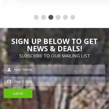
SIGN UP BELOW TO GET
NEWS & DEALS!
SUBSCRIBE TO OUR MAILING LIST
*This is not a valid name.
*This is not a valid email address.
submit