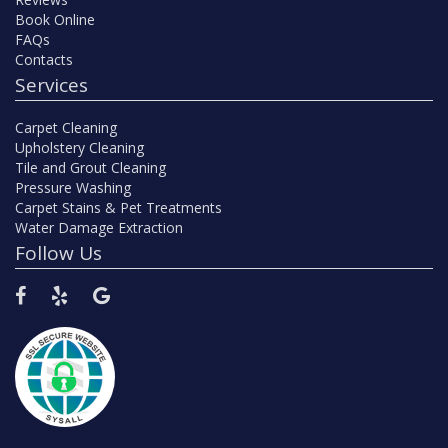
Book Online
FAQs
Contacts
Services
Carpet Cleaning
Upholstery Cleaning
Tile and Grout Cleaning
Pressure Washing
Carpet Stains & Pet Treatments
Water Damage Extraction
Follow Us