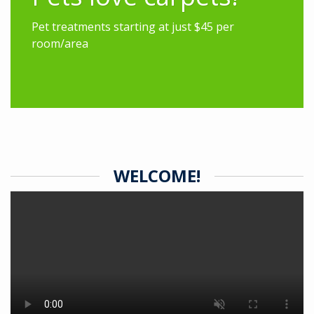
Pet treatments starting at just $45 per
room/area
WELCOME!