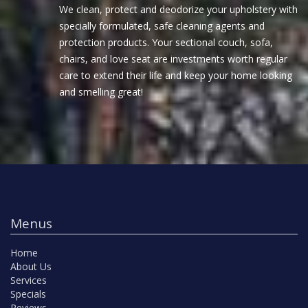
We clean, protect and deodorize your upholstery with
specially formulated, safe cleaning agents and
protection products. Your sectional couch, sofa,
chairs, and love seat are investments worth regular
care to extend their life and keep your home looking
and smelling great!
Menus
Home
About Us
Services
Specials
Reviews