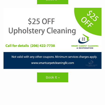
Book It