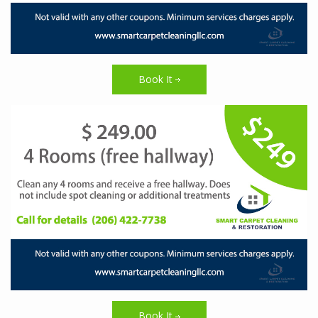
Book It
Book It