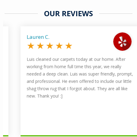
OUR REVIEWS
Lauren C.
★
★
★
★
★
Luis cleaned our carpets today at our home. After
working from home full time this year, we really
needed a deep clean. Luis was super friendly, prompt,
and professional. He even offered to include our little
shag throw rug that I forgot about. They are all like
new. Thank you! :]