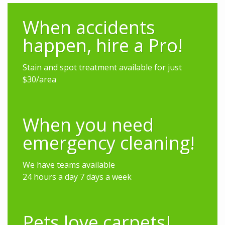
When accidents
happen, hire a Pro!
Stain and spot treatment available for just
$30/area
When you need
emergency cleaning!
We have teams available
24 hours a day 7 days a week
Pets love carpets!