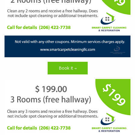
Book It