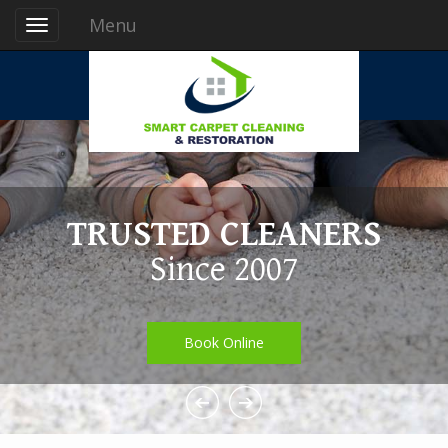
Menu
TRUSTED CLEANERS
Since 2007
Book Online