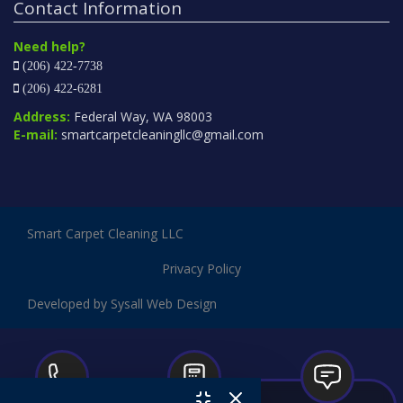
Contact Information
Need help?
(206) 422-7738
(206) 422-6281
Address:
Federal Way, WA 98003
E-mail:
smartcarpetcleaningllc@gmail.com
Smart Carpet Cleaning LLC
Privacy Policy
Developed by Sysall Web Design