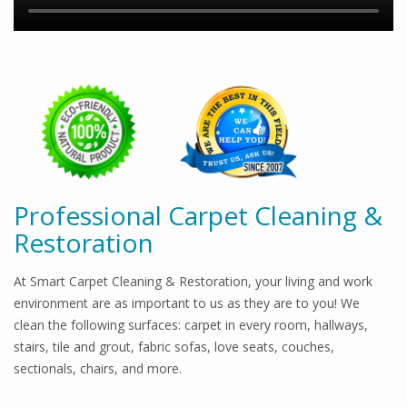
Professional Carpet Cleaning &
Restoration
At Smart Carpet Cleaning & Restoration, your living and work
environment are as important to us as they are to you! We
clean the following surfaces: carpet in every room, hallways,
stairs, tile and grout, fabric sofas, love seats, couches,
sectionals, chairs, and more.