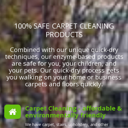
100% SAFE CARPET CLEANING
PRODUCTS
Combined with our unique quick-dry
techniques, our enzyme-based products
are safe for you, your children, and
your pets. Our quick-dry process gets
you walking on your home or business
carpets and floors quickly.
Carpet Cleaning - affordable &
environmentally friendly
We have carpet, stairs, upholstery, and other