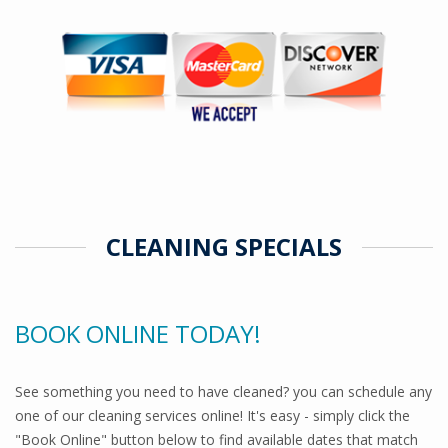
CLEANING SPECIALS
BOOK ONLINE TODAY!
See something you need to have cleaned? you can schedule any
one of our cleaning services online! It's easy - simply click the
"Book Online" button below to find available dates that match